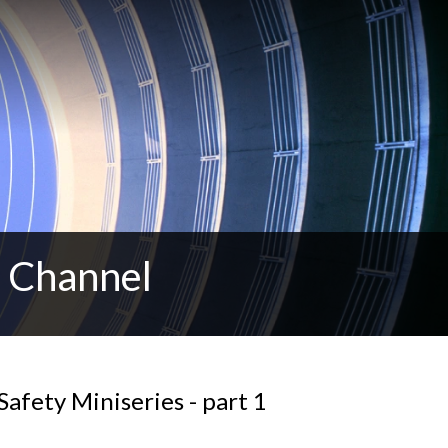
t Channel
Safety Miniseries - part 1