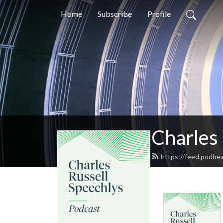
Home
Subscribe
Profile
Charles
https://feed.podbea