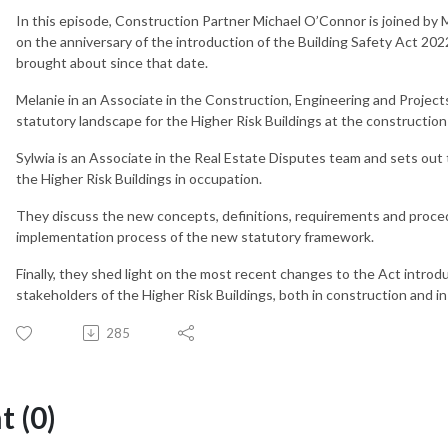
In this episode, Construction Partner Michael O’Connor is joined by 
on the anniversary of the introduction of the Building Safety Act 20
brought about since that date.
Melanie in an Associate in the Construction, Engineering and Project
statutory landscape for the Higher Risk Buildings at the constructio
Sylwia is an Associate in the Real Estate Disputes team and sets out
the Higher Risk Buildings in occupation.
They discuss the new concepts, definitions, requirements and proced
implementation process of the new statutory framework.
Finally, they shed light on the most recent changes to the Act introd
stakeholders of the Higher Risk Buildings, both in construction and i
285
 (0)