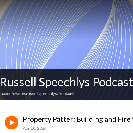
 Russell Speechlys Podcas
n.com/charlesrussellspeechlys/feed.xml
Property Patter: Building and Fire 
Apr 10, 2024