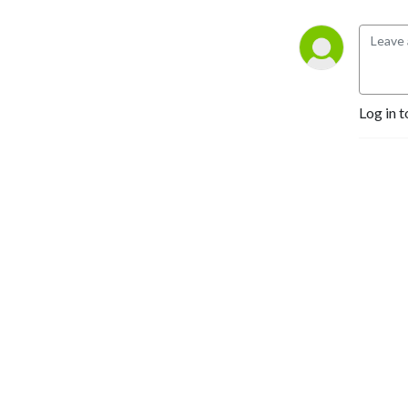
Log in t