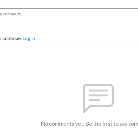
o continue.
Log in
No comments yet. Be the first to say so