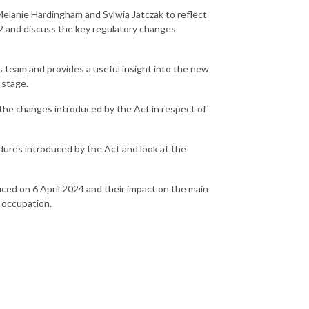
Melanie Hardingham and Sylwia Jatczak to reflect
22 and discuss the key regulatory changes
s team and provides a useful insight into the new
n stage.
 the changes introduced by the Act in respect of
ures introduced by the Act and look at the
uced on 6 April 2024 and their impact on the main
n occupation.