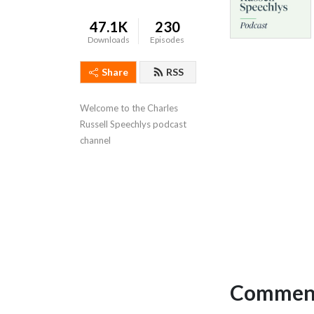
47.1K
230
Downloads
Episodes
Share
RSS
Welcome to the Charles 
Russell Speechlys podcast 
channel
Comment